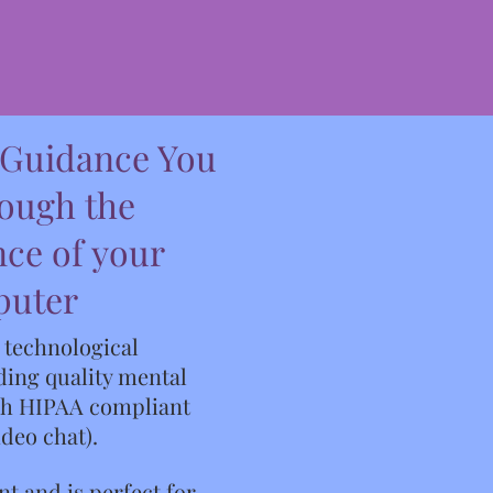
 Guidance You
rough the
ce of your
puter
t technological
ing quality mental
gh HIPAA compliant
ideo chat).
nt and is perfect for