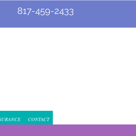
817-459-2433
SURANCE
CONTACT