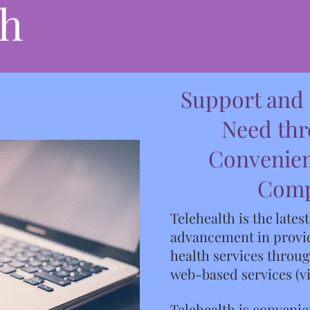
th
Support and
Need th
Convenien
Com
Telehealth is the lates
advancement in provid
health services throu
web-based services (v
Telehealth is convenie