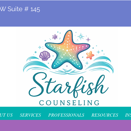
 W Suite # 145
UT US
SERVICES
PROFESSIONALS
RESOURCES
IN