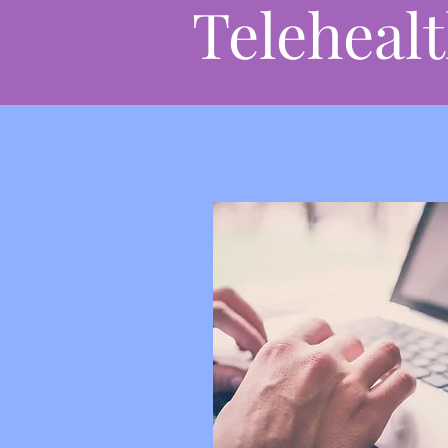
Teleheal