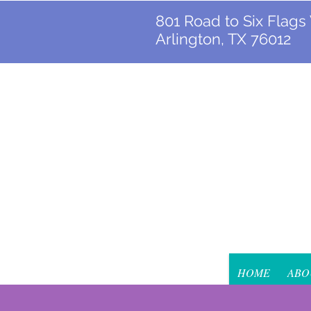
801 Road to Six Flags
Arlington, TX 76012
HOME
ABO