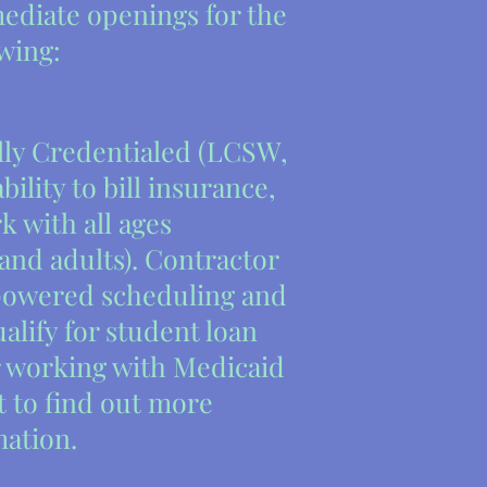
ediate openings for the
owing:
lly Credentialed (LCSW,
ility to bill insurance,
k with all ages
and adults). Contractor
powered scheduling and
alify for student loan
 working with Medicaid
t to find out more
mation.