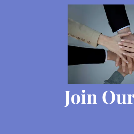
Join Ou