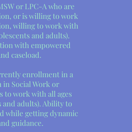
MSW or LPC-A who are
on, or is willing to work
ion, willing to work with
olescents and adults).
ition with empowered
and caseload.
rently enrollment in a
 in Social Work or
 to work with all ages
and adults). Ability to
d while getting dynamic
and guidance.