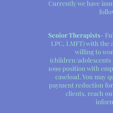
Currently we have imm
foll
Senior Therapists
- Fu
LPC, LMFT) with the ab
willing to wor
(children/adolescents 
1099 position with em
caseload. You may qu
payment reduction for
clients, reach ou
infor