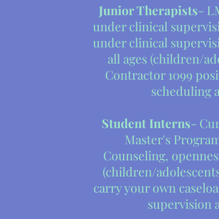
Junior Therapists
- L
under clinical supervisi
under clinical supervis
all ages (children/ad
Contractor 1099 pos
scheduling 
Student Interns
- Cur
Master's Program
Counseling, openness
(children/adolescents 
carry your own caseloa
supervision 