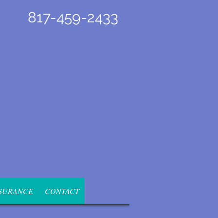
817-459-2433
SURANCE
CONTACT