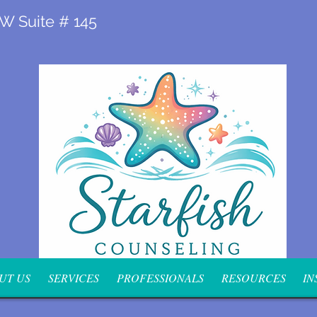
 W Suite # 145
UT US
SERVICES
PROFESSIONALS
RESOURCES
IN