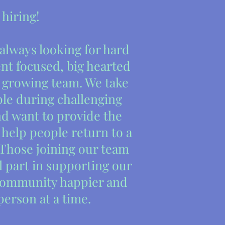
 hiring!
 always looking for hard
nt focused, big hearted
r growing team. We take
ple during challenging
and want to provide the
 help people return to a
 Those joining our team
l part in supporting our
community happier and
person at a time.